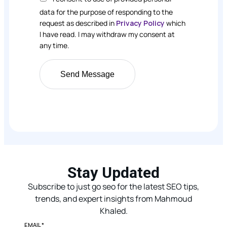
data for the purpose of responding to the
request as described in
Privacy Policy
which
I have read. I may withdraw my consent at
any time.
Stay Updated
Subscribe to just go seo for the latest SEO tips,
trends, and expert insights from Mahmoud
Khaled.
EMAIL
*