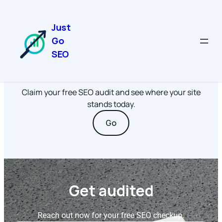
Just
Go
SEO
Get Started
Claim your free SEO audit and see where your site
stands today.
Go
Get audited
Reach out now for your free SEO checkup.