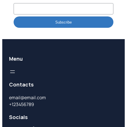
Subscribe
Menu
Contacts
email@email.com
+123456789
Socials