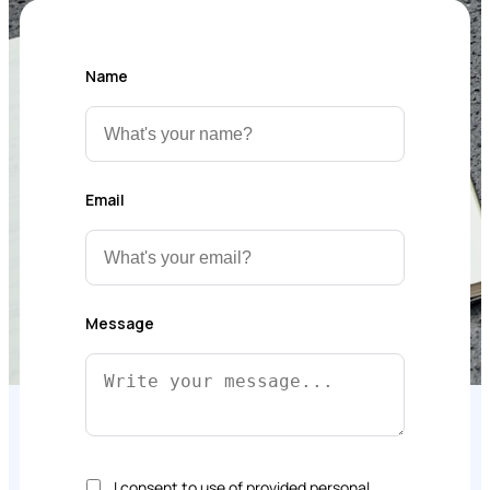
Name
Email
Message
I consent to use of provided personal