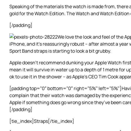
Speaking of the materials the watch is made from, there a
gold for the Watch Edition. The Watch and Watch Edition 
[/padding]
We love the look and feel of the Ap
iPhone, and it’s reassuringly robust – after almost a year
Sport Band straps is starting to look a bit grubby.
Apple doesn’t recommend dunking your Apple Watch first-g
mean it will survive in water up to a depth of 1 metre for 
ok to use it in the shower – as Apple’s CEO Tim Cook appar
[padding top=”0″ bottom=”0″ right=”5%” left=”5%”]Having 
complain that their watch was damaged by the experience.
Apple if something does go wrong since they’ve been caref
[/padding]
[tie_index]Straps[/tie_index]