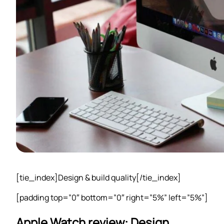
[tie_index]Design & build quality[/tie_index]
[padding top=”0″ bottom=”0″ right=”5%” left=”5%”]
Apple Watch review: Design