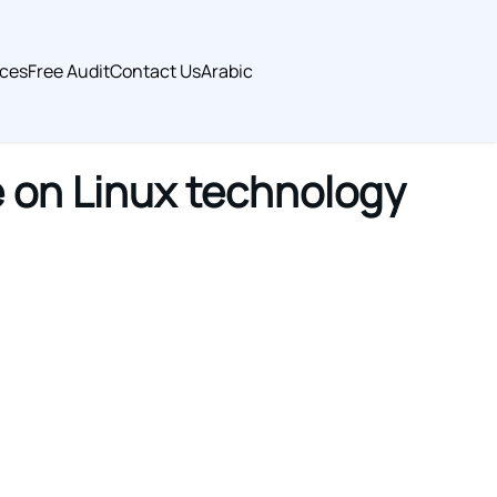
ices
Free Audit
Contact Us
Arabic
 on Linux technology