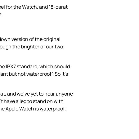
eel for the Watch, and 18-carat
s.
down version of the original
hough the brighter of our two
the IPX7 standard, which should
ant but not waterproof”. So it’s
at, and we’ve yet to hear anyone
 have a leg to stand on with
 the Apple Watch is waterproof.