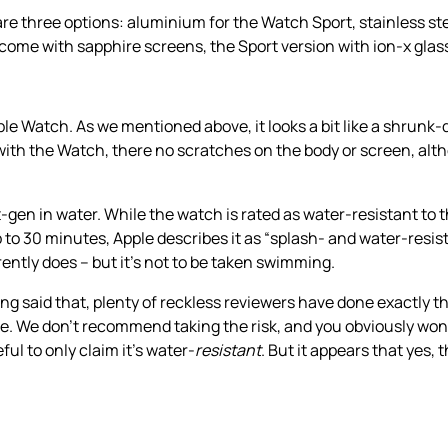
re three options: aluminium for the Watch Sport, stainless st
come with sapphire screens, the Sport version with ion-x glas
ple Watch. As we mentioned above, it looks a bit like a shrunk-
 with the Watch, there no scratches on the body or screen, alt
en in water. While the watch is rated as water-resistant to 
up to 30 minutes, Apple describes it as “splash- and water-resist
ently does – but it’s not to be taken swimming.
said that, plenty of reckless reviewers have done exactly th
 We don’t recommend taking the risk, and you obviously won’t
ul to only claim it’s water-
resistant
. But it appears that yes,