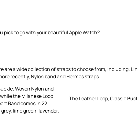
u pick to go with your beautiful Apple Watch?
re a wide collection of straps to choose from, including: Lin
more recently, Nylon band and Hermes straps.
 Buckle, Woven Nylon and
 while the Milanese Loop
The Leather Loop, Classic Buc
Sport Band comes in 22
, grey, lime green, lavender,