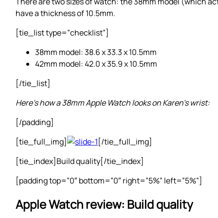
There are two sizes of watch: the 38mm model (which a
have a thickness of 10.5mm.
[tie_list type=”checklist”]
38mm model: 38.6 x 33.3 x 10.5mm
42mm model: 42.0 x 35.9 x 10.5mm
[/tie_list]
Here’s how a 38mm Apple Watch looks on Karen’s wrist:
[/padding]
[tie_full_img]
[/tie_full_img]
[tie_index]Build quality[/tie_index]
[padding top=”0″ bottom=”0″ right=”5%” left=”5%”]
Apple Watch review: Build quality