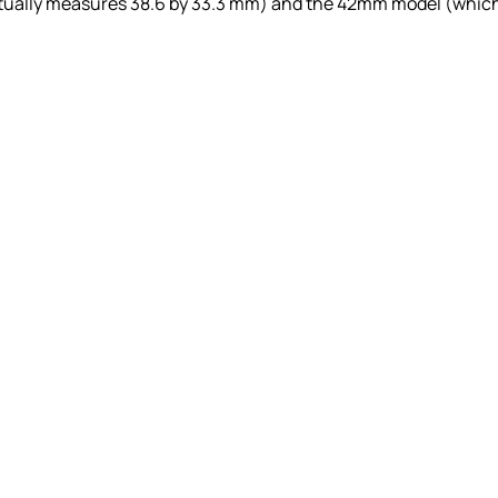
ctually measures 38.6 by 33.3 mm) and the 42mm model (whic