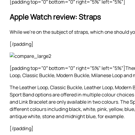
[padding top=”0″ bottom=”0″ right=”5%” left=”5%”]
Apple Watch review: Straps
While we’re on the subject of straps, which one should yo
[/padding]
[padding top=”0″ bottom=”0″ right=”5%” left=”5%”]There a
Loop, Classic Buckle, Modern Buckle, Milanese Loop and 
The Leather Loop, Classic Buckle, Leather Loop, Modern
Sport Band options are offered in multiple colour choices
and Link Bracelet are only available in two colours. The 
different colours including black, white, pink, yellow, blue
antique white, stone and midnight blue, for example.
[/padding]