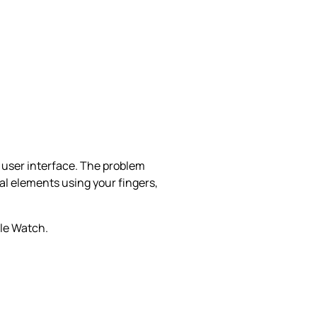
e user interface. The problem
al elements using your fingers,
ple Watch.