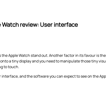
 Watch review: User interface
s the Apple Watch stand out. Another factor in its favour is th
nto a tiny display and you need to manipulate those tiny visu
ng to touch.
 interface, and the software you can expect to see on the Ap