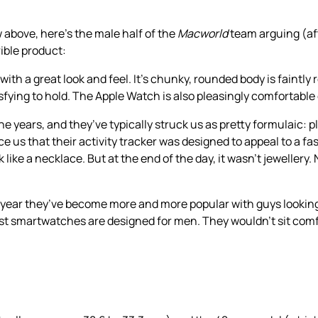
w above, here’s the male half of the
Macworld
team arguing (af
ible product:
th a great look and feel. It’s chunky, rounded body is faintly 
ying to hold. The Apple Watch is also pleasingly comfortable 
he years, and they’ve typically struck us as pretty formulaic: pl
nce us that their activity tracker was designed to appeal to a
ke a necklace. But at the end of the day, it wasn’t jewellery. 
st year they’ve become more and more popular with guys looking
ost smartwatches are designed for men. They wouldn’t sit comfo