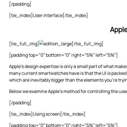
[/padding]
[tie_index]User interface[/tie_index]
Apple
[tie_full_img]
[/tie_full_img]
[padding top=”0″ bottom=”0″ right=”5%” left=”5%”]
Apple’s design expertise is only a small part of what make
many current smartwatches have is that the UI is packed o
which are inevitably bigger than the elements you’re tryi
Below we examine Apple’s method for controlling the user
[/padding]
[tie_index]Using screen[/tie_index]
[padding top=”0″ bottom=”0″ right=”5%” left=”5%”]