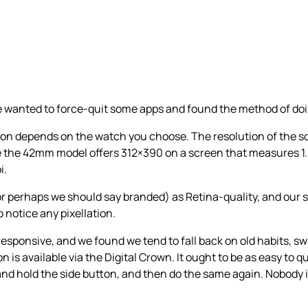
we wanted to force-quit some apps and found the method of doi
tion depends on the watch you choose. The resolution of the
e the 42mm model offers 312×390 on a screen that measures 1.
i.
(or perhaps we should say branded) as Retina-quality, and our 
o notice any pixellation.
y responsive, and we found we tend to fall back on old habits,
 is available via the Digital Crown. It ought to be as easy to qu
s and hold the side button, and then do the same again. Nobody 