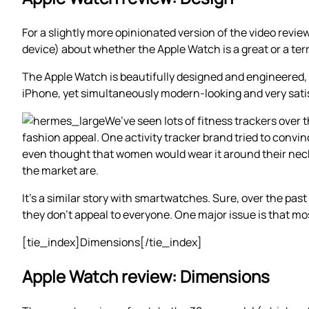
For a slightly more opinionated version of the video revie
device) about whether the Apple Watch is a great or a terr
The Apple Watch is beautifully designed and engineered, wi
iPhone, yet simultaneously modern-looking and very satisf
We’ve seen lots of fitness trackers over t
fashion appeal. One activity tracker brand tried to convi
even thought that women would wear it around their neck li
the market are.
It’s a similar story with smartwatches. Sure, over the pa
they don’t appeal to everyone. One major issue is that m
[tie_index]Dimensions[/tie_index]
Apple Watch review: Dimensions