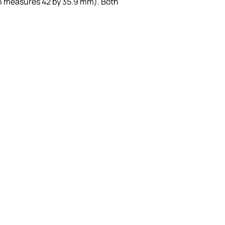
h measures 42 by 35.9 mm). Both