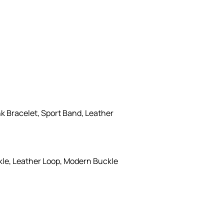
k Bracelet, Sport Band, Leather
kle, Leather Loop, Modern Buckle