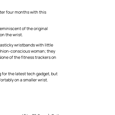
ter four months with this
reminiscent of the original
on the wrist.
asticky wristbands with little
 fashion-conscious woman; they
None of the fitness trackers on
 for the latest tech gadget, but
rtably on a smaller wrist.