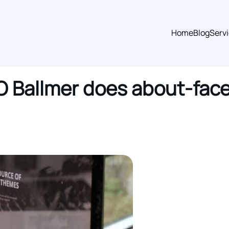
Home
Blog
Serv
O Ballmer does about-face