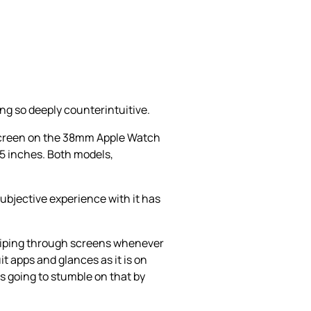
ng so deeply counterintuitive.
 screen on the 38mm Apple Watch
5 inches. Both models,
subjective experience with it has
 swiping through screens whenever
it apps and glances as it is on
is going to stumble on that by