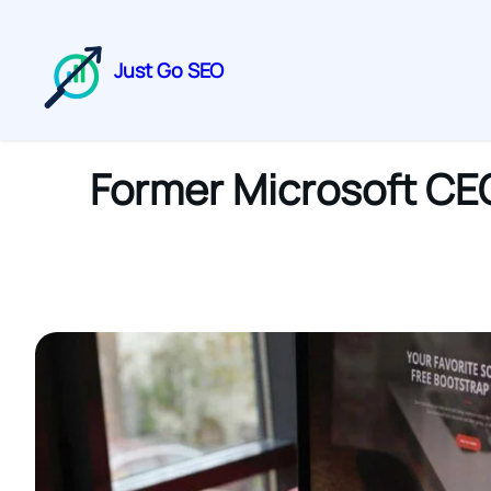
Just Go SEO
Former Microsoft CE