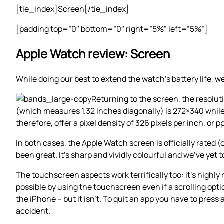
[tie_index]Screen[/tie_index]
[padding top=”0″ bottom=”0″ right=”5%” left=”5%”]
Apple Watch review: Screen
While doing our best to extend the watch’s battery life, 
Returning to the screen, the resolu
(which measures 1.32 inches diagonally) is 272×340 whil
therefore, offer a pixel density of 326 pixels per inch, or pp
In both cases, the Apple Watch screen is officially rated 
been great. It’s sharp and vividly colourful and we’ve yet t
The touchscreen aspects work terrifically too: it’s highl
possible by using the touchscreen even if a scrolling option
the iPhone – but it isn’t. To quit an app you have to pres
accident.