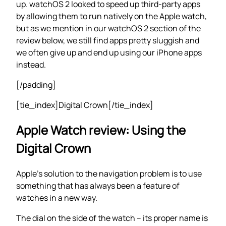
up. watchOS 2 looked to speed up third-party apps
by allowing them to run natively on the Apple watch,
but as we mention in our watchOS 2 section of the
review below, we still find apps pretty sluggish and
we often give up and end up using our iPhone apps
instead.
[/padding]
[tie_index]Digital Crown[/tie_index]
Apple Watch review: Using the
Digital Crown
Apple’s solution to the navigation problem is to use
something that has always been a feature of
watches in a new way.
The dial on the side of the watch – its proper name is