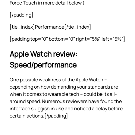
Force Touch in more detail below.)
[/padding]
[tie_index]Performance[/tie_index]
[padding top=”0″ bottom=”0″ right=”5%” left=”5%”]
Apple Watch review:
Speed/performance
One possible weakness of the Apple Watch –
depending on how demanding your standards are
when it comes to wearable tech – could be its all-
around speed. Numerous reviewers have found the
interface sluggish in use and noticed a delay before
certain actions.[/padding]