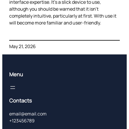
interface expertise. It’s a slick device to use,
although you should be warned that it isn’t
completely intuitive, particularly at first. With use it
will become more familiar and user-friendly.
May 21, 2026
Menu
Contacts
email@email.com
+123456789