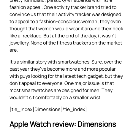
fashion appeal. One activity tracker brand tried to
convince us that their activity tracker was designed
to appeal to a fashion-conscious woman; they even
thought that women would wear it around their neck
like a necklace. But at the end of the day, it wasn’t
jewellery. None of the fitness trackers on the market
are.
It’s a similar story with smartwatches. Sure, over the
past year they’ve become more and more popular
with guys looking for the latest tech gadget, but they
don’t appeal to everyone. One major issue is that
most smartwatches are designed for men. They
wouldn’t sit comfortably on a smaller wrist.
[tie_index]Dimensions[/tie_index]
Apple Watch review: Dimensions