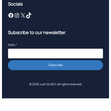
Socials
Facebook
Instagram
X
TikTok
Subscribe to our newsletter
EMAIL
*
Subscribe
© 2026 Just Go SEO. All rights reserved.