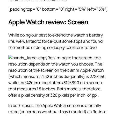
[padding top=”0″ bottom=”0″ right=”5%” left=”5%”]
Apple Watch review: Screen
While doing our best to extend the watch’s battery
life, we wanted to force-quit some apps and found
the method of doing so deeply counterintuitive.
Returning to the screen, the
resolution depends on the watch you choose. The
resolution of the screen on the 38mm Apple Watch
(which measures 1.32 inches diagonally) is 272×340
while the 42mm model offers 312×390 on a screen
that measures 1.5 inches. Both models, therefore,
offer a pixel density of 326 pixels per inch, or ppi.
In both cases, the Apple Watch screen is officially
rated (or perhaps we should say branded) as Retina-