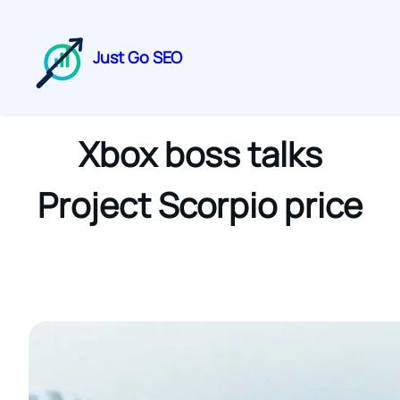
Just Go SEO
Xbox boss talks
Project Scorpio price