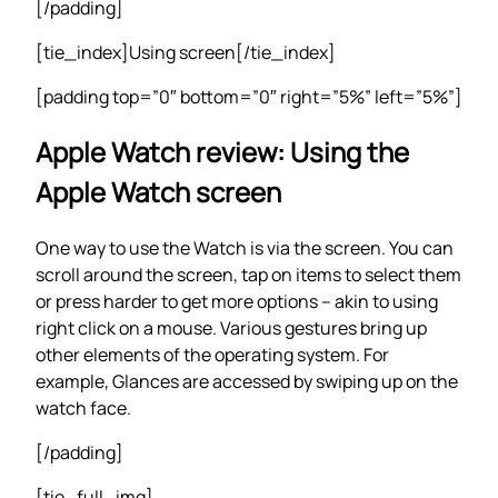
[/padding]
[tie_index]Using screen[/tie_index]
[padding top=”0″ bottom=”0″ right=”5%” left=”5%”]
Apple Watch review: Using the
Apple Watch screen
One way to use the Watch is via the screen. You can
scroll around the screen, tap on items to select them
or press harder to get more options – akin to using
right click on a mouse. Various gestures bring up
other elements of the operating system. For
example, Glances are accessed by swiping up on the
watch face.
[/padding]
[tie_full_img]