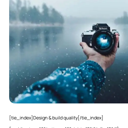
[tie_index]Design & build quality[/tie_index]