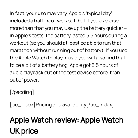
In fact, your use may vary. Apple’s ‘typical day’
included a half-hour workout, but if you exercise
more than that you may use up the battery quicker –
in Apple’s tests, the battery lasted 6.5 hours during a
workout (so you should at least be able to run that
marathon without running out of battery). If you use
the Apple Watch to play music you will also find that
to be a bit of a battery hog. Apple got 6.5 hours of
audio playback out of the test device before it ran
out of power.
[/padding]
[tie_index]Pricing and availability[/tie_index]
Apple Watch review: Apple Watch
UK price