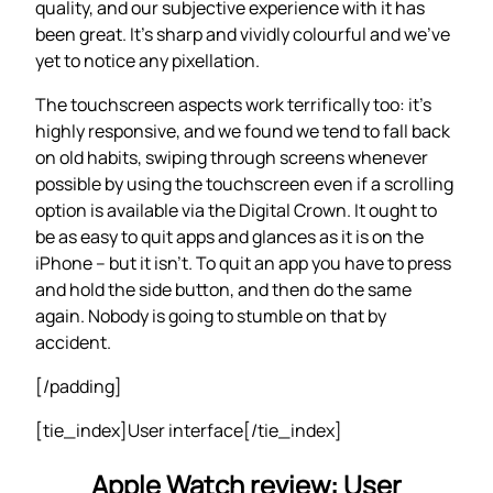
quality, and our subjective experience with it has
been great. It’s sharp and vividly colourful and we’ve
yet to notice any pixellation.
The touchscreen aspects work terrifically too: it’s
highly responsive, and we found we tend to fall back
on old habits, swiping through screens whenever
possible by using the touchscreen even if a scrolling
option is available via the Digital Crown. It ought to
be as easy to quit apps and glances as it is on the
iPhone – but it isn’t. To quit an app you have to press
and hold the side button, and then do the same
again. Nobody is going to stumble on that by
accident.
[/padding]
[tie_index]User interface[/tie_index]
Apple Watch review: User