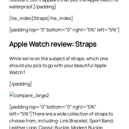
waterproof.[/padding]
[tie_index]Straps[/tie_index]
[padding top=”0″ bottom=”0″ right=”5%” left=”5%”]
Apple Watch review: Straps
While we’re on the subject of straps, which one
should you pick to go with your beautiful Apple
Watch?
[/padding]
[padding top=”0″ bottom=”0″ right=”5%”
left=”5%”]There are a wide collection of straps to
choose from, including: Link Bracelet, Sport Band,
Leather Loop, Classic Buckle, Modern Buckle,