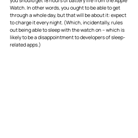
you should get 18 hours of battery life from the Apple
Watch. In other words, you ought to be able to get
through a whole day, but that will be about it: expect
to charge it every night. (Which, incidentally, rules
out being able to sleep with the watch on – which is
likely to be a disappointment to developers of sleep-
related apps.)