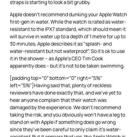
straps is starting to look a bit grubby.
Apple doesn’t recommend dunking your Apple Watch
first-gen in water. While the watch is rated as water-
resistant to the IPX7 standard, which should mean it
will survive in water up to a depth of 1 metre for up to
30 minutes, Apple describes it as “splash- and
water-resistant but not waterproof”. So it’s ok to use
it in the shower – as Apple’s CEO Tim Cook
apparently does – but it’s not to be taken swimming.
[padding top=”0″ bottom=”0″ right=”5%”
left=”5%”]Having said that, plenty of reckless
reviewers have done exactly that, and we’ve yet to
hear anyone complain that their watch was
damaged by the experience. We don’t recommend
taking the risk, and you obviously won’t have a leg to
stand on with Apple if something does go wrong
since they’ve been careful to only claim it’s water-
resistant
. But it appears that yes, the Apple Watch is