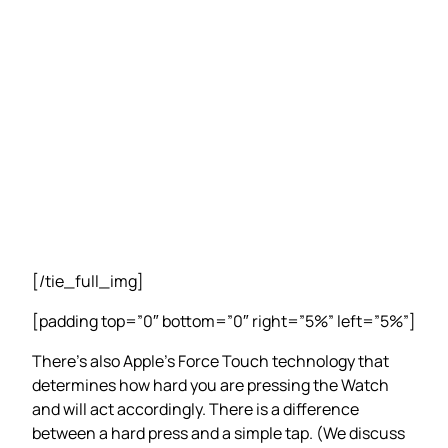
[/tie_full_img]
[padding top=”0″ bottom=”0″ right=”5%” left=”5%”]
There’s also Apple’s Force Touch technology that
determines how hard you are pressing the Watch
and will act accordingly. There is a difference
between a hard press and a simple tap. (We discuss