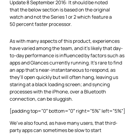
Update 8 September 2016: It should be noted
that the below section is based on the original
watch and not the Series 1 or 2 which feature a
50 percent faster processor.
As with many aspects of this product, experiences
have varied among the team, and it’s likely that day-
to-day performance is influenced by factors such as
apps and Glances currently running. It’s rare to find
an app that’s near-instantaneous to respond, as
they’ll open quickly but will often hang, leaving us
staring at a black loading screen; and syncing
processes with the iPhone, over a Bluetooth
connection, can be sluggish.
[padding top=”0″ bottom=”0″ right=”5%” left=”5%”]
We’ve also found, as have many users, that third-
party apps can sometimes be slow to start