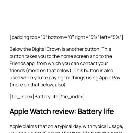
[padding top=”0″ bottom=”0″ right=”5%” left=”5%”]
Below the Digital Crown is another button. This
button takes you to the home screen and to the
Friends app, from which you can contact your
friends (more on that below). This button is also
used when you’re paying for things using Apple Pay
(more on that below, also).
[tie_index]Battery life[/tie_index]
Apple Watch review: Battery life
Apple claims that on a typical day, with typical usage,