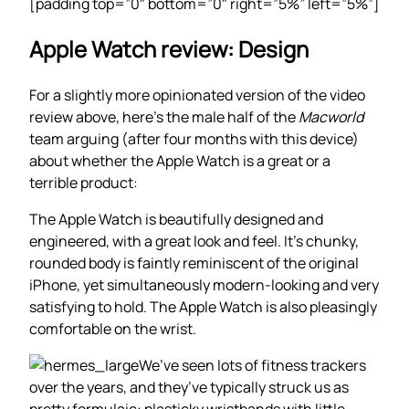
[padding top=”0″ bottom=”0″ right=”5%” left=”5%”]
Apple Watch review: Design
For a slightly more opinionated version of the video
review above, here’s the male half of the
Macworld
team arguing (after four months with this device)
about whether the Apple Watch is a great or a
terrible product:
The Apple Watch is beautifully designed and
engineered, with a great look and feel. It’s chunky,
rounded body is faintly reminiscent of the original
iPhone, yet simultaneously modern-looking and very
satisfying to hold. The Apple Watch is also pleasingly
comfortable on the wrist.
We’ve seen lots of fitness trackers
over the years, and they’ve typically struck us as
pretty formulaic: plasticky wristbands with little