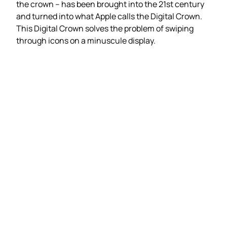
the crown – has been brought into the 21st century
and turned into what Apple calls the Digital Crown.
This Digital Crown solves the problem of swiping
through icons on a minuscule display.