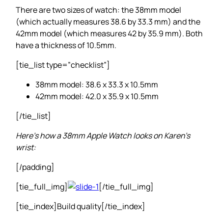
There are two sizes of watch: the 38mm model
(which actually measures 38.6 by 33.3 mm) and the
42mm model (which measures 42 by 35.9 mm). Both
have a thickness of 10.5mm.
[tie_list type=”checklist”]
38mm model: 38.6 x 33.3 x 10.5mm
42mm model: 42.0 x 35.9 x 10.5mm
[/tie_list]
Here’s how a 38mm Apple Watch looks on Karen’s
wrist:
[/padding]
[tie_full_img]
[/tie_full_img]
[tie_index]Build quality[/tie_index]