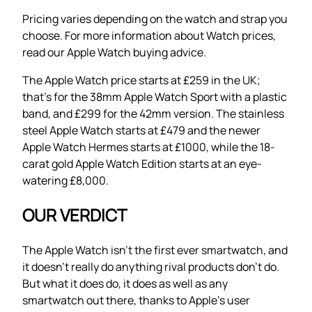
Pricing varies depending on the watch and strap you
choose. For more information about Watch prices,
read our Apple Watch buying advice.
The Apple Watch price starts at £259 in the UK;
that’s for the 38mm Apple Watch Sport with a plastic
band, and £299 for the 42mm version. The stainless
steel Apple Watch starts at £479 and the newer
Apple Watch Hermes starts at £1000, while the 18-
carat gold Apple Watch Edition starts at an eye-
watering £8,000.
OUR VERDICT
The Apple Watch isn’t the first ever smartwatch, and
it doesn’t really do anything rival products don’t do.
But what it does do, it does as well as any
smartwatch out there, thanks to Apple’s user