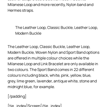
Milanese Loop and more recently, Nylon band and
Hermes straps.
The Leather Loop, Classic Buckle, Leather Loop,
Modern Buckle
The Leather Loop, Classic Buckle, Leather Loop,
Modern Buckle, Woven Nylon and Sport Band options
are offered in multiple colour choices while the
Milanese Loop and Link Bracelet are only available in
two colours. The Sport Band comes in 22 different
colours including black, white, pink, yellow, blue,
grey, lime green, lavender, antique white, stone and
midnight blue, for example.
[/padding]
[tie_index]Screen[/tie_index]