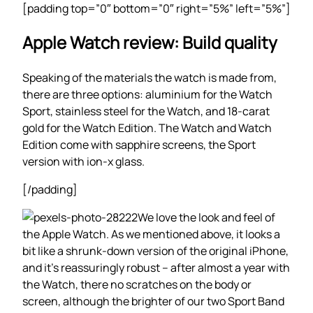
[padding top=”0″ bottom=”0″ right=”5%” left=”5%”]
Apple Watch review: Build quality
Speaking of the materials the watch is made from,
there are three options: aluminium for the Watch
Sport, stainless steel for the Watch, and 18-carat
gold for the Watch Edition. The Watch and Watch
Edition come with sapphire screens, the Sport
version with ion-x glass.
[/padding]
We love the look and feel of
the Apple Watch. As we mentioned above, it looks a
bit like a shrunk-down version of the original iPhone,
and it’s reassuringly robust – after almost a year with
the Watch, there no scratches on the body or
screen, although the brighter of our two Sport Band