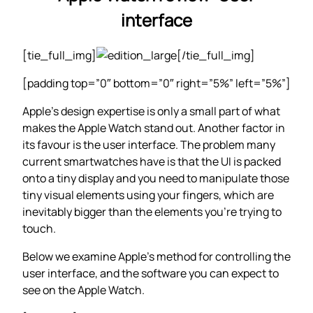
interface
[tie_full_img]
[/tie_full_img]
[padding top=”0″ bottom=”0″ right=”5%” left=”5%”]
Apple’s design expertise is only a small part of what
makes the Apple Watch stand out. Another factor in
its favour is the user interface. The problem many
current smartwatches have is that the UI is packed
onto a tiny display and you need to manipulate those
tiny visual elements using your fingers, which are
inevitably bigger than the elements you’re trying to
touch.
Below we examine Apple’s method for controlling the
user interface, and the software you can expect to
see on the Apple Watch.