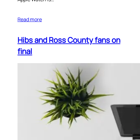
Read more
Hibs and Ross County fans on
final