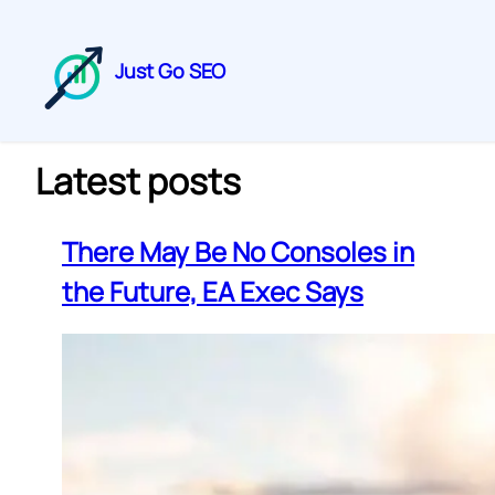
Just Go SEO
Latest posts
There May Be No Consoles in
the Future, EA Exec Says