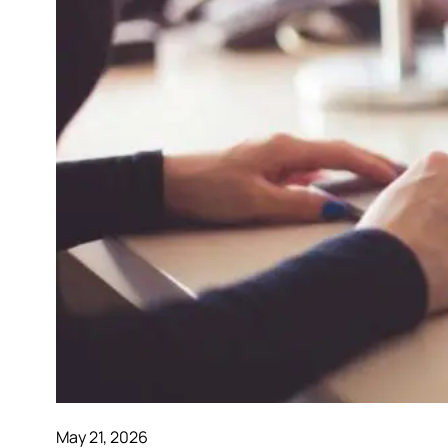
May 21, 2026