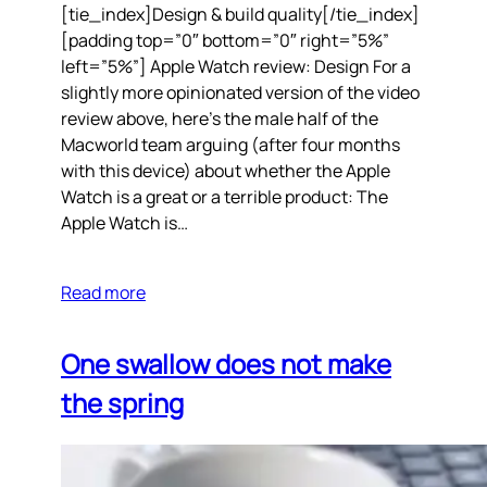
[tie_index]Design & build quality[/tie_index]
[padding top=”0″ bottom=”0″ right=”5%”
left=”5%”] Apple Watch review: Design For a
slightly more opinionated version of the video
review above, here’s the male half of the
Macworld team arguing (after four months
with this device) about whether the Apple
Watch is a great or a terrible product: The
Apple Watch is…
Read more
One swallow does not make
the spring