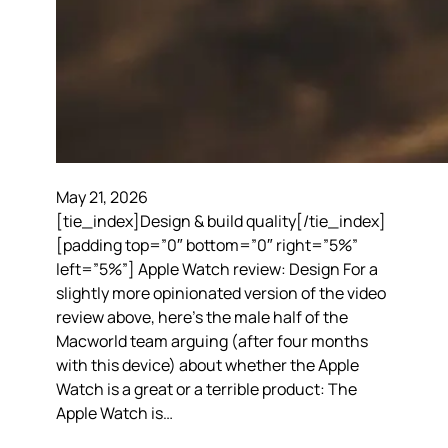
May 21, 2026
[tie_index]Design & build quality[/tie_index]
[padding top=”0″ bottom=”0″ right=”5%”
left=”5%”] Apple Watch review: Design For a
slightly more opinionated version of the video
review above, here’s the male half of the
Macworld team arguing (after four months
with this device) about whether the Apple
Watch is a great or a terrible product: The
Apple Watch is…