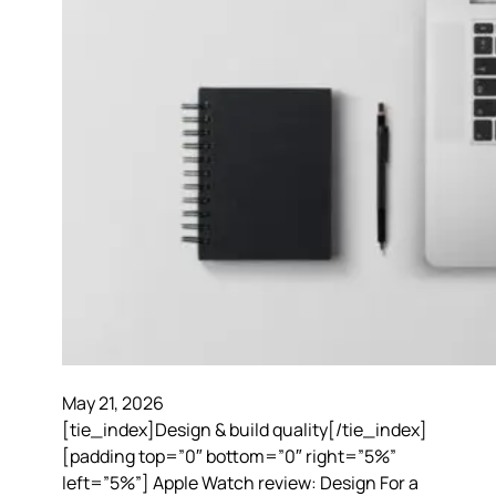
May 21, 2026
[tie_index]Design & build quality[/tie_index]
[padding top=”0″ bottom=”0″ right=”5%”
left=”5%”] Apple Watch review: Design For a