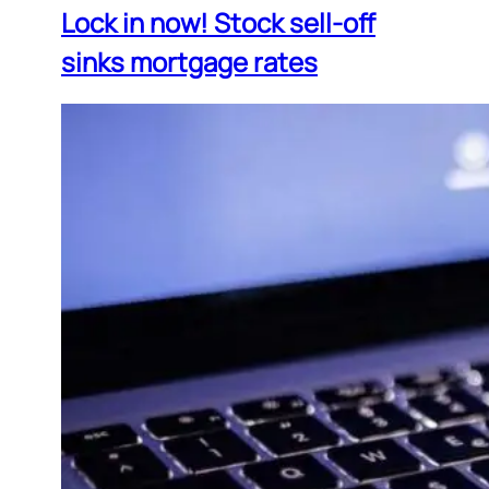
Lock in now! Stock sell-off
sinks mortgage rates