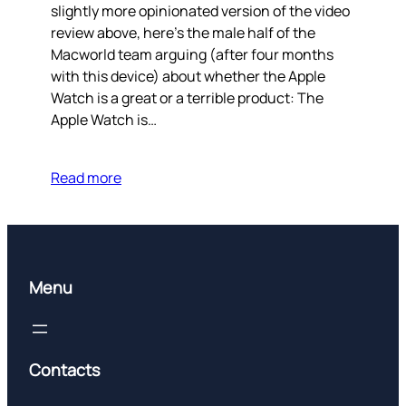
slightly more opinionated version of the video
review above, here’s the male half of the
Macworld team arguing (after four months
with this device) about whether the Apple
Watch is a great or a terrible product: The
Apple Watch is…
Read more
Menu
Contacts