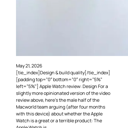
May 21, 2026
[tie_index]Design & build quality[/tie_index]
[padding top=”0″ bottom=”0″ right=”5%”
left=”5%”] Apple Watch review: Design For a
slightly more opinionated version of the video
review above, here’s the male half of the
Macworld team arguing (after four months
with this device) about whether the Apple
Watch is a great or a terrible product: The
Apple Watch is…