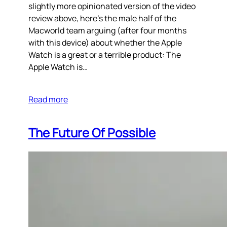
slightly more opinionated version of the video
review above, here’s the male half of the
Macworld team arguing (after four months
with this device) about whether the Apple
Watch is a great or a terrible product: The
Apple Watch is…
Read more
The Future Of Possible