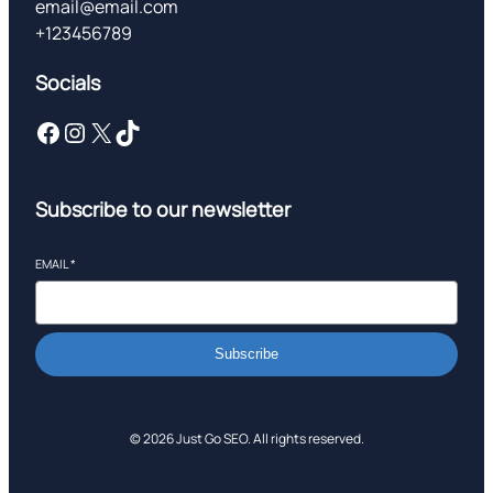
email@email.com
+123456789
Socials
Facebook
Instagram
X
TikTok
Subscribe to our newsletter
EMAIL
*
Subscribe
© 2026 Just Go SEO. All rights reserved.