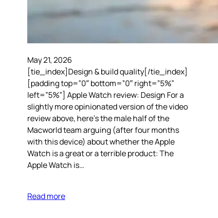
May 21, 2026
[tie_index]Design & build quality[/tie_index]
[padding top=”0″ bottom=”0″ right=”5%”
left=”5%”] Apple Watch review: Design For a
slightly more opinionated version of the video
review above, here’s the male half of the
Macworld team arguing (after four months
with this device) about whether the Apple
Watch is a great or a terrible product: The
Apple Watch is…
Read more