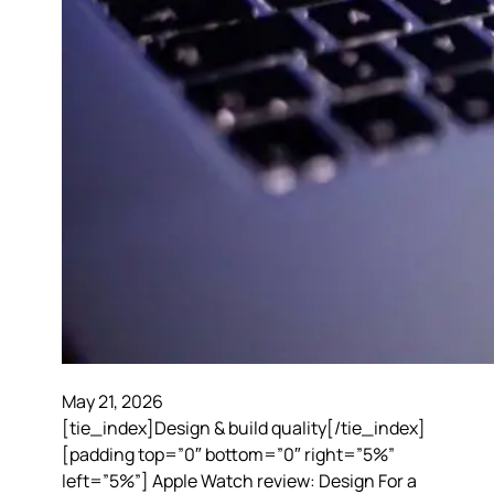
May 21, 2026
[tie_index]Design & build quality[/tie_index]
[padding top=”0″ bottom=”0″ right=”5%”
left=”5%”] Apple Watch review: Design For a