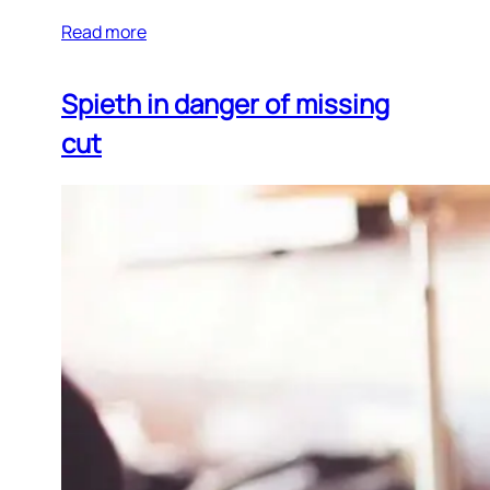
Read more
Spieth in danger of missing
cut