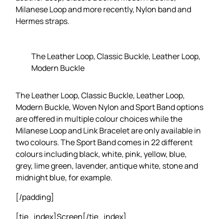
Milanese Loop and more recently, Nylon band and
Hermes straps.
The Leather Loop, Classic Buckle, Leather Loop,
Modern Buckle
The Leather Loop, Classic Buckle, Leather Loop,
Modern Buckle, Woven Nylon and Sport Band options
are offered in multiple colour choices while the
Milanese Loop and Link Bracelet are only available in
two colours. The Sport Band comes in 22 different
colours including black, white, pink, yellow, blue,
grey, lime green, lavender, antique white, stone and
midnight blue, for example.
[/padding]
[tie_index]Screen[/tie_index]