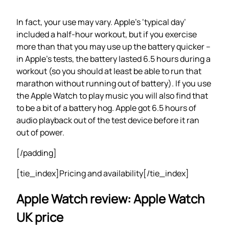
In fact, your use may vary. Apple’s ‘typical day’
included a half-hour workout, but if you exercise
more than that you may use up the battery quicker –
in Apple’s tests, the battery lasted 6.5 hours during a
workout (so you should at least be able to run that
marathon without running out of battery). If you use
the Apple Watch to play music you will also find that
to be a bit of a battery hog. Apple got 6.5 hours of
audio playback out of the test device before it ran
out of power.
[/padding]
[tie_index]Pricing and availability[/tie_index]
Apple Watch review: Apple Watch
UK price