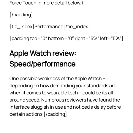
Force Touch in more detail below.)
[/padding]
[tie_index]Performance[/tie_index]
[padding top=”0″ bottom=”0″ right=”5%” left=”5%”]
Apple Watch review:
Speed/performance
One possible weakness of the Apple Watch –
depending on how demanding your standards are
when it comes to wearable tech – could be its all-
around speed. Numerous reviewers have found the
interface sluggish in use and noticed a delay before
certain actions.[/padding]