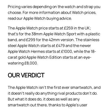
Pricing varies depending on the watch and strap you
choose. For more information about Watch prices,
read our Apple Watch buying advice.
The Apple Watch price starts at £259 in the UK;
that’s for the 38mm Apple Watch Sport with a plastic
band, and £299 for the 42mm version. The stainless
steel Apple Watch starts at £479 and the newer
Apple Watch Hermes starts at £1000, while the 18-
carat gold Apple Watch Edition starts at an eye-
watering £8,000.
OUR VERDICT
The Apple Watch isn’t the first ever smartwatch, and
it doesn’t really do anything rival products don’t do.
But what it does do, it does as well as any
smartwatch out there, thanks to Apple’s user