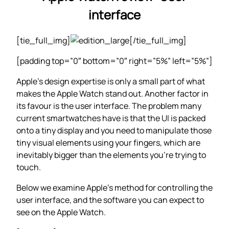
interface
[tie_full_img]
[/tie_full_img]
[padding top=”0″ bottom=”0″ right=”5%” left=”5%”]
Apple’s design expertise is only a small part of what
makes the Apple Watch stand out. Another factor in
its favour is the user interface. The problem many
current smartwatches have is that the UI is packed
onto a tiny display and you need to manipulate those
tiny visual elements using your fingers, which are
inevitably bigger than the elements you’re trying to
touch.
Below we examine Apple’s method for controlling the
user interface, and the software you can expect to
see on the Apple Watch.