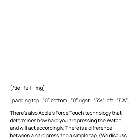
[/tie_full_img]
[padding top=”0″ bottom=”0″ right=”5%” left=”5%”]
There’s also Apple’s Force Touch technology that
determines how hard you are pressing the Watch
and will act accordingly. There is a difference
between a hard press and a simple tap. (We discuss