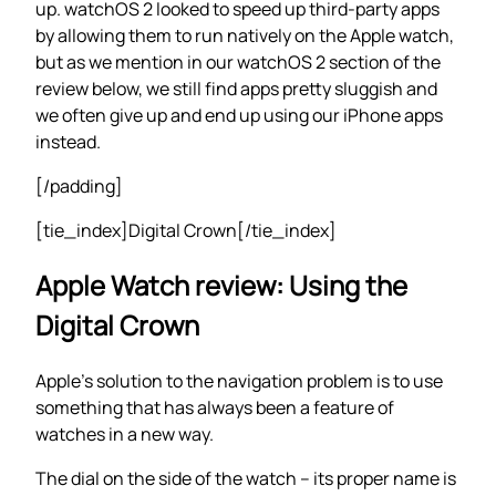
up. watchOS 2 looked to speed up third-party apps
by allowing them to run natively on the Apple watch,
but as we mention in our watchOS 2 section of the
review below, we still find apps pretty sluggish and
we often give up and end up using our iPhone apps
instead.
[/padding]
[tie_index]Digital Crown[/tie_index]
Apple Watch review: Using the
Digital Crown
Apple’s solution to the navigation problem is to use
something that has always been a feature of
watches in a new way.
The dial on the side of the watch – its proper name is