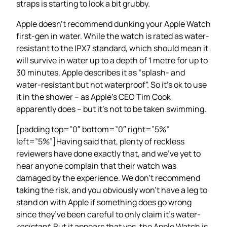
straps is starting to look a bit grubby.
Apple doesn’t recommend dunking your Apple Watch
first-gen in water. While the watch is rated as water-
resistant to the IPX7 standard, which should mean it
will survive in water up to a depth of 1 metre for up to
30 minutes, Apple describes it as “splash- and
water-resistant but not waterproof”. So it’s ok to use
it in the shower – as Apple’s CEO Tim Cook
apparently does – but it’s not to be taken swimming.
[padding top=”0″ bottom=”0″ right=”5%”
left=”5%”]Having said that, plenty of reckless
reviewers have done exactly that, and we’ve yet to
hear anyone complain that their watch was
damaged by the experience. We don’t recommend
taking the risk, and you obviously won’t have a leg to
stand on with Apple if something does go wrong
since they’ve been careful to only claim it’s water-
resistant
. But it appears that yes, the Apple Watch is