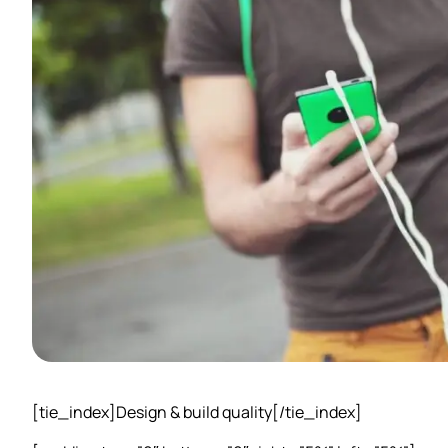
[tie_index]Design & build quality[/tie_index]