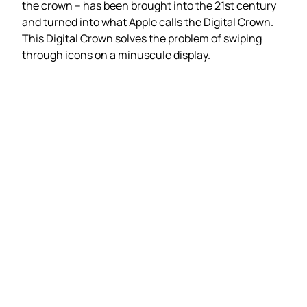
the crown – has been brought into the 21st century
and turned into what Apple calls the Digital Crown.
This Digital Crown solves the problem of swiping
through icons on a minuscule display.