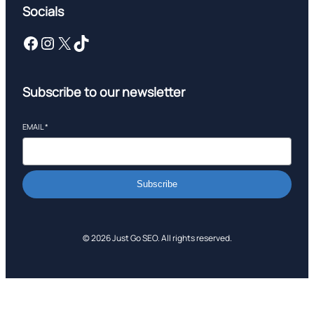
Socials
Facebook
Instagram
X
TikTok
Subscribe to our newsletter
EMAIL
*
Subscribe
© 2026 Just Go SEO. All rights reserved.