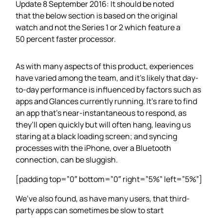
Update 8 September 2016: It should be noted
that the below section is based on the original
watch and not the Series 1 or 2 which feature a
50 percent faster processor.
As with many aspects of this product, experiences
have varied among the team, and it’s likely that day-
to-day performance is influenced by factors such as
apps and Glances currently running. It’s rare to find
an app that’s near-instantaneous to respond, as
they’ll open quickly but will often hang, leaving us
staring at a black loading screen; and syncing
processes with the iPhone, over a Bluetooth
connection, can be sluggish.
[padding top=”0″ bottom=”0″ right=”5%” left=”5%”]
We’ve also found, as have many users, that third-
party apps can sometimes be slow to start