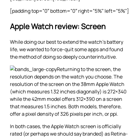
[padding top=”0″ bottom=”0″ right=”5%” left=”5%”]
Apple Watch review: Screen
While doing our best to extend the watch’s battery
life, we wanted to force-quit some apps and found
the method of doing so deeply counterintuitive.
Returning to the screen, the
resolution depends on the watch you choose. The
resolution of the screen on the 38mm Apple Watch
(which measures 1.32 inches diagonally) is 272×340
while the 42mm model offers 312×390 on a screen
that measures 1.5 inches. Both models, therefore,
offer a pixel density of 326 pixels per inch, or ppi.
In both cases, the Apple Watch screen is officially
rated (or perhaps we should say branded) as Retina-