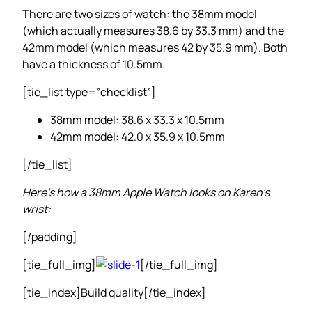
There are two sizes of watch: the 38mm model
(which actually measures 38.6 by 33.3 mm) and the
42mm model (which measures 42 by 35.9 mm). Both
have a thickness of 10.5mm.
[tie_list type=”checklist”]
38mm model: 38.6 x 33.3 x 10.5mm
42mm model: 42.0 x 35.9 x 10.5mm
[/tie_list]
Here’s how a 38mm Apple Watch looks on Karen’s
wrist:
[/padding]
[tie_full_img]
[/tie_full_img]
[tie_index]Build quality[/tie_index]