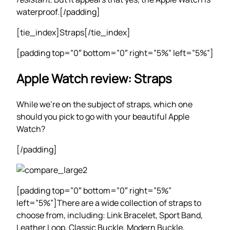
waterproof.[/padding]
[tie_index]Straps[/tie_index]
[padding top=”0″ bottom=”0″ right=”5%” left=”5%”]
Apple Watch review: Straps
While we’re on the subject of straps, which one
should you pick to go with your beautiful Apple
Watch?
[/padding]
[padding top=”0″ bottom=”0″ right=”5%”
left=”5%”]There are a wide collection of straps to
choose from, including: Link Bracelet, Sport Band,
Leather Loop, Classic Buckle, Modern Buckle,