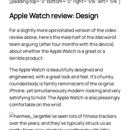
[padding top=”0″ bottom=”0″ right=”5%” left=”5%”]
Apple Watch review: Design
For a slightly more opinionated version of the video
review above, here’s the male half of the
Macworld
team arguing (after four months with this device)
about whether the Apple Watch is a great or a
terrible product:
The Apple Watch is beautifully designed and
engineered, with a great look and feel. It’s chunky,
rounded body is faintly reminiscent of the original
iPhone, yet simultaneously modern-looking and very
satisfying to hold. The Apple Watch is also pleasingly
comfortable on the wrist.
We’ve seen lots of fitness trackers
over the years, and they’ve typically struck us as
pretty formulaic: plasticky wristbands with little