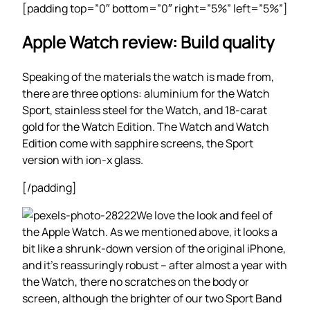
[padding top=”0″ bottom=”0″ right=”5%” left=”5%”]
Apple Watch review: Build quality
Speaking of the materials the watch is made from,
there are three options: aluminium for the Watch
Sport, stainless steel for the Watch, and 18-carat
gold for the Watch Edition. The Watch and Watch
Edition come with sapphire screens, the Sport
version with ion-x glass.
[/padding]
We love the look and feel of
the Apple Watch. As we mentioned above, it looks a
bit like a shrunk-down version of the original iPhone,
and it’s reassuringly robust – after almost a year with
the Watch, there no scratches on the body or
screen, although the brighter of our two Sport Band