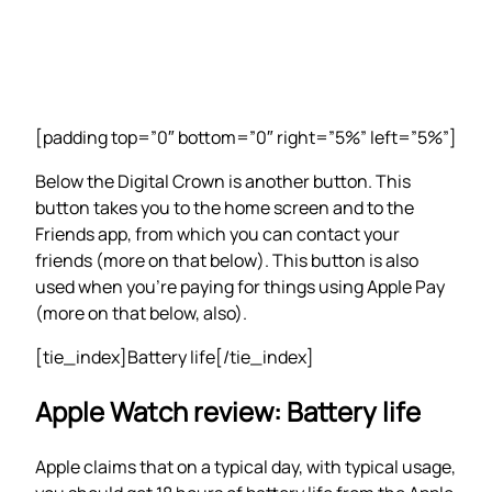
[padding top=”0″ bottom=”0″ right=”5%” left=”5%”]
Below the Digital Crown is another button. This
button takes you to the home screen and to the
Friends app, from which you can contact your
friends (more on that below). This button is also
used when you’re paying for things using Apple Pay
(more on that below, also).
[tie_index]Battery life[/tie_index]
Apple Watch review: Battery life
Apple claims that on a typical day, with typical usage,