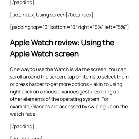
[/padding]
[tie_index]Using screen[/tie_index]
[padding top=”0″ bottom=”0″ right=”5%” left=”5%”]
Apple Watch review: Using the
Apple Watch screen
One way to use the Watch is via the screen. You can
scroll around the screen, tap on items to select them
or press harder to get more options – akin to using
right click on a mouse. Various gestures bring up
other elements of the operating system. For
example, Glances are accessed by swiping up on the
watch face.
[/padding]
[tie_full_img]