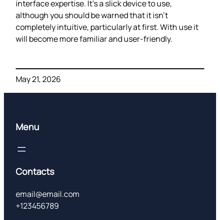
interface expertise. It’s a slick device to use,
although you should be warned that it isn’t
completely intuitive, particularly at first. With use it
will become more familiar and user-friendly.
May 21, 2026
Menu
Contacts
email@email.com
+123456789