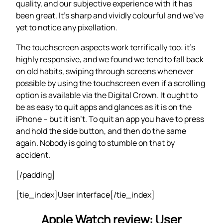
quality, and our subjective experience with it has
been great. It’s sharp and vividly colourful and we’ve
yet to notice any pixellation.
The touchscreen aspects work terrifically too: it’s
highly responsive, and we found we tend to fall back
on old habits, swiping through screens whenever
possible by using the touchscreen even if a scrolling
option is available via the Digital Crown. It ought to
be as easy to quit apps and glances as it is on the
iPhone – but it isn’t. To quit an app you have to press
and hold the side button, and then do the same
again. Nobody is going to stumble on that by
accident.
[/padding]
[tie_index]User interface[/tie_index]
Apple Watch review: User