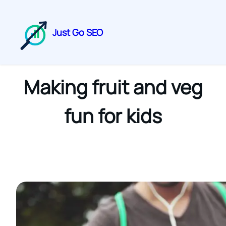
Just Go SEO
Making fruit and veg
fun for kids