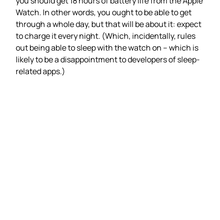
you should get 18 hours of battery life from the Apple
Watch. In other words, you ought to be able to get
through a whole day, but that will be about it: expect
to charge it every night. (Which, incidentally, rules
out being able to sleep with the watch on – which is
likely to be a disappointment to developers of sleep-
related apps.)