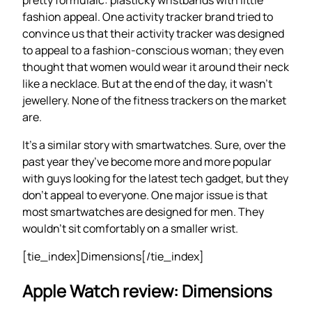
fashion appeal. One activity tracker brand tried to
convince us that their activity tracker was designed
to appeal to a fashion-conscious woman; they even
thought that women would wear it around their neck
like a necklace. But at the end of the day, it wasn’t
jewellery. None of the fitness trackers on the market
are.
It’s a similar story with smartwatches. Sure, over the
past year they’ve become more and more popular
with guys looking for the latest tech gadget, but they
don’t appeal to everyone. One major issue is that
most smartwatches are designed for men. They
wouldn’t sit comfortably on a smaller wrist.
[tie_index]Dimensions[/tie_index]
Apple Watch review: Dimensions