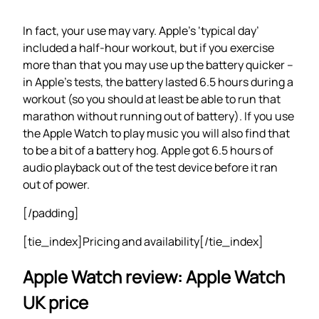
In fact, your use may vary. Apple’s ‘typical day’
included a half-hour workout, but if you exercise
more than that you may use up the battery quicker –
in Apple’s tests, the battery lasted 6.5 hours during a
workout (so you should at least be able to run that
marathon without running out of battery). If you use
the Apple Watch to play music you will also find that
to be a bit of a battery hog. Apple got 6.5 hours of
audio playback out of the test device before it ran
out of power.
[/padding]
[tie_index]Pricing and availability[/tie_index]
Apple Watch review: Apple Watch
UK price