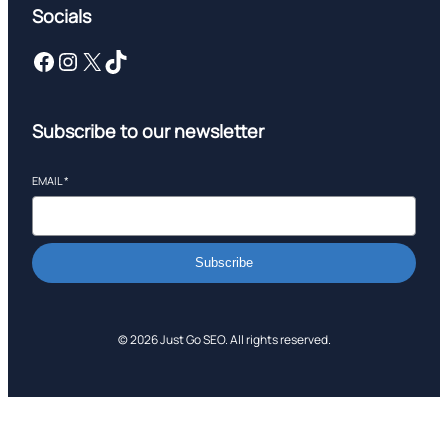
Socials
Facebook
Instagram
X
TikTok
Subscribe to our newsletter
EMAIL
*
Subscribe
© 2026 Just Go SEO. All rights reserved.