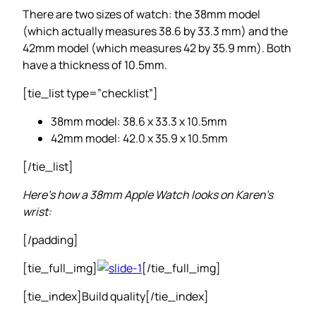
There are two sizes of watch: the 38mm model
(which actually measures 38.6 by 33.3 mm) and the
42mm model (which measures 42 by 35.9 mm). Both
have a thickness of 10.5mm.
[tie_list type=”checklist”]
38mm model: 38.6 x 33.3 x 10.5mm
42mm model: 42.0 x 35.9 x 10.5mm
[/tie_list]
Here’s how a 38mm Apple Watch looks on Karen’s
wrist:
[/padding]
[tie_full_img]
[/tie_full_img]
[tie_index]Build quality[/tie_index]