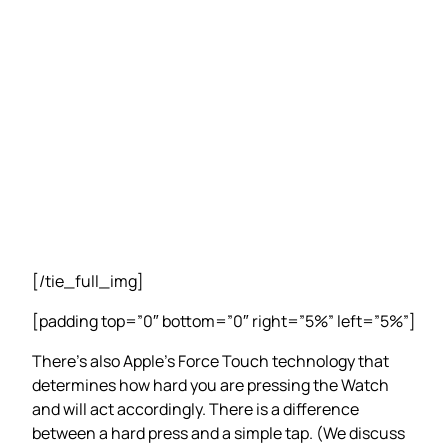
[/tie_full_img]
[padding top=”0″ bottom=”0″ right=”5%” left=”5%”]
There’s also Apple’s Force Touch technology that
determines how hard you are pressing the Watch
and will act accordingly. There is a difference
between a hard press and a simple tap. (We discuss