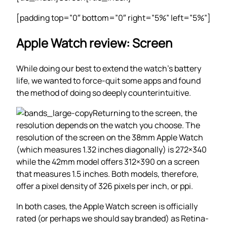
[padding top=”0″ bottom=”0″ right=”5%” left=”5%”]
Apple Watch review: Screen
While doing our best to extend the watch’s battery
life, we wanted to force-quit some apps and found
the method of doing so deeply counterintuitive.
Returning to the screen, the
resolution depends on the watch you choose. The
resolution of the screen on the 38mm Apple Watch
(which measures 1.32 inches diagonally) is 272×340
while the 42mm model offers 312×390 on a screen
that measures 1.5 inches. Both models, therefore,
offer a pixel density of 326 pixels per inch, or ppi.
In both cases, the Apple Watch screen is officially
rated (or perhaps we should say branded) as Retina-