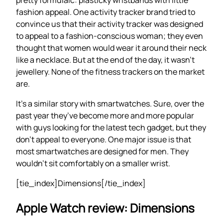
fashion appeal. One activity tracker brand tried to
convince us that their activity tracker was designed
to appeal to a fashion-conscious woman; they even
thought that women would wear it around their neck
like a necklace. But at the end of the day, it wasn’t
jewellery. None of the fitness trackers on the market
are.
It’s a similar story with smartwatches. Sure, over the
past year they’ve become more and more popular
with guys looking for the latest tech gadget, but they
don’t appeal to everyone. One major issue is that
most smartwatches are designed for men. They
wouldn’t sit comfortably on a smaller wrist.
[tie_index]Dimensions[/tie_index]
Apple Watch review: Dimensions