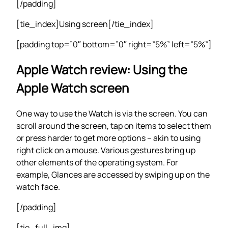
[/padding]
[tie_index]Using screen[/tie_index]
[padding top=”0″ bottom=”0″ right=”5%” left=”5%”]
Apple Watch review: Using the
Apple Watch screen
One way to use the Watch is via the screen. You can
scroll around the screen, tap on items to select them
or press harder to get more options – akin to using
right click on a mouse. Various gestures bring up
other elements of the operating system. For
example, Glances are accessed by swiping up on the
watch face.
[/padding]
[tie_full_img]