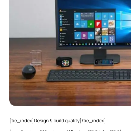
[tie_index]Design & build quality[/tie_index]