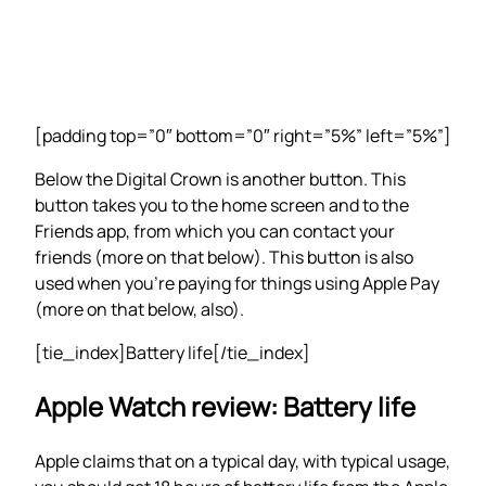
[padding top=”0″ bottom=”0″ right=”5%” left=”5%”]
Below the Digital Crown is another button. This
button takes you to the home screen and to the
Friends app, from which you can contact your
friends (more on that below). This button is also
used when you’re paying for things using Apple Pay
(more on that below, also).
[tie_index]Battery life[/tie_index]
Apple Watch review: Battery life
Apple claims that on a typical day, with typical usage,