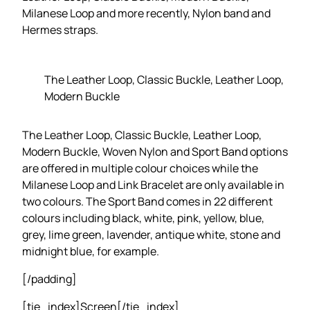
Milanese Loop and more recently, Nylon band and
Hermes straps.
The Leather Loop, Classic Buckle, Leather Loop,
Modern Buckle
The Leather Loop, Classic Buckle, Leather Loop,
Modern Buckle, Woven Nylon and Sport Band options
are offered in multiple colour choices while the
Milanese Loop and Link Bracelet are only available in
two colours. The Sport Band comes in 22 different
colours including black, white, pink, yellow, blue,
grey, lime green, lavender, antique white, stone and
midnight blue, for example.
[/padding]
[tie_index]Screen[/tie_index]