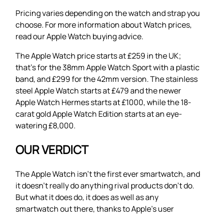
Pricing varies depending on the watch and strap you
choose. For more information about Watch prices,
read our Apple Watch buying advice.
The Apple Watch price starts at £259 in the UK;
that’s for the 38mm Apple Watch Sport with a plastic
band, and £299 for the 42mm version. The stainless
steel Apple Watch starts at £479 and the newer
Apple Watch Hermes starts at £1000, while the 18-
carat gold Apple Watch Edition starts at an eye-
watering £8,000.
OUR VERDICT
The Apple Watch isn’t the first ever smartwatch, and
it doesn’t really do anything rival products don’t do.
But what it does do, it does as well as any
smartwatch out there, thanks to Apple’s user