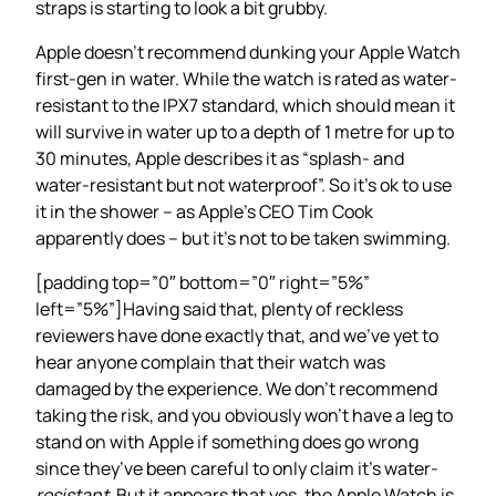
straps is starting to look a bit grubby.
Apple doesn’t recommend dunking your Apple Watch
first-gen in water. While the watch is rated as water-
resistant to the IPX7 standard, which should mean it
will survive in water up to a depth of 1 metre for up to
30 minutes, Apple describes it as “splash- and
water-resistant but not waterproof”. So it’s ok to use
it in the shower – as Apple’s CEO Tim Cook
apparently does – but it’s not to be taken swimming.
[padding top=”0″ bottom=”0″ right=”5%”
left=”5%”]Having said that, plenty of reckless
reviewers have done exactly that, and we’ve yet to
hear anyone complain that their watch was
damaged by the experience. We don’t recommend
taking the risk, and you obviously won’t have a leg to
stand on with Apple if something does go wrong
since they’ve been careful to only claim it’s water-
resistant
. But it appears that yes, the Apple Watch is