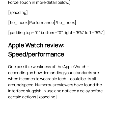
Force Touch in more detail below.)
[/padding]
[tie_index]Performance[/tie_index]
[padding top=”0″ bottom=”0″ right=”5%” left=”5%”]
Apple Watch review:
Speed/performance
One possible weakness of the Apple Watch –
depending on how demanding your standards are
when it comes to wearable tech – could be its all-
around speed. Numerous reviewers have found the
interface sluggish in use and noticed a delay before
certain actions.[/padding]