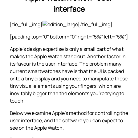
interface
[tie_full_img]
[/tie_full_img]
[padding top=”0″ bottom=”0″ right=”5%” left=”5%”]
Apple’s design expertise is only a small part of what
makes the Apple Watch stand out. Another factor in
its favour is the user interface. The problem many
current smartwatches have is that the UI is packed
onto a tiny display and you need to manipulate those
tiny visual elements using your fingers, which are
inevitably bigger than the elements you’re trying to
touch.
Below we examine Apple’s method for controlling the
user interface, and the software you can expect to
see on the Apple Watch.