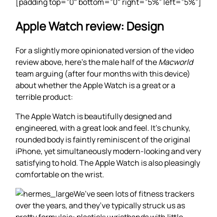
[padding top=”0″ bottom=”0″ right=”5%” left=”5%”]
Apple Watch review: Design
For a slightly more opinionated version of the video
review above, here’s the male half of the
Macworld
team arguing (after four months with this device)
about whether the Apple Watch is a great or a
terrible product:
The Apple Watch is beautifully designed and
engineered, with a great look and feel. It’s chunky,
rounded body is faintly reminiscent of the original
iPhone, yet simultaneously modern-looking and very
satisfying to hold. The Apple Watch is also pleasingly
comfortable on the wrist.
We’ve seen lots of fitness trackers
over the years, and they’ve typically struck us as
pretty formulaic: plasticky wristbands with little