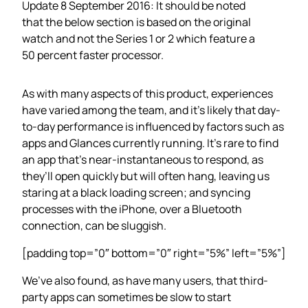
Update 8 September 2016: It should be noted
that the below section is based on the original
watch and not the Series 1 or 2 which feature a
50 percent faster processor.
As with many aspects of this product, experiences
have varied among the team, and it’s likely that day-
to-day performance is influenced by factors such as
apps and Glances currently running. It’s rare to find
an app that’s near-instantaneous to respond, as
they’ll open quickly but will often hang, leaving us
staring at a black loading screen; and syncing
processes with the iPhone, over a Bluetooth
connection, can be sluggish.
[padding top=”0″ bottom=”0″ right=”5%” left=”5%”]
We’ve also found, as have many users, that third-
party apps can sometimes be slow to start