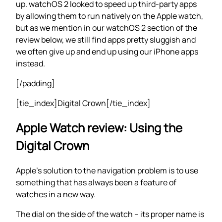
up. watchOS 2 looked to speed up third-party apps
by allowing them to run natively on the Apple watch,
but as we mention in our watchOS 2 section of the
review below, we still find apps pretty sluggish and
we often give up and end up using our iPhone apps
instead.
[/padding]
[tie_index]Digital Crown[/tie_index]
Apple Watch review: Using the
Digital Crown
Apple’s solution to the navigation problem is to use
something that has always been a feature of
watches in a new way.
The dial on the side of the watch – its proper name is