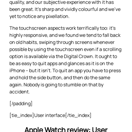
quality, and our subjective experience with it has
been great. It’s sharp and vividly colourful and we’ve
yet to notice any pixellation.
The touchscreen aspects work terrifically too: it’s
highly responsive, and we found we tend to fall back
on old habits, swiping through screens whenever
possible by using the touchscreen even if a scrolling
option is available via the Digital Crown. It ought to
be as easy to quit apps and glances as it is on the
iPhone – but it isn’t. To quit an app you have to press
and hold the side button, and then do the same
again. Nobody is going to stumble on that by
accident.
[/padding]
[tie_index]User interface[/tie_index]
Apple Watch review: User