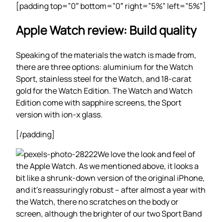
[padding top=”0″ bottom=”0″ right=”5%” left=”5%”]
Apple Watch review: Build quality
Speaking of the materials the watch is made from,
there are three options: aluminium for the Watch
Sport, stainless steel for the Watch, and 18-carat
gold for the Watch Edition. The Watch and Watch
Edition come with sapphire screens, the Sport
version with ion-x glass.
[/padding]
We love the look and feel of
the Apple Watch. As we mentioned above, it looks a
bit like a shrunk-down version of the original iPhone,
and it’s reassuringly robust – after almost a year with
the Watch, there no scratches on the body or
screen, although the brighter of our two Sport Band