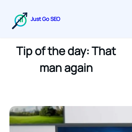
Just Go SEO
Tip of the day: That
man again