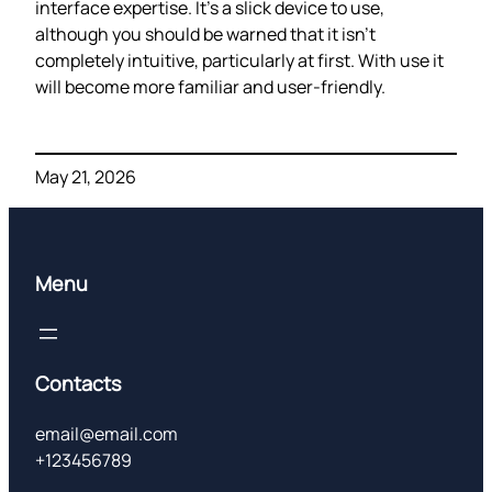
interface expertise. It’s a slick device to use,
although you should be warned that it isn’t
completely intuitive, particularly at first. With use it
will become more familiar and user-friendly.
May 21, 2026
Menu
Contacts
email@email.com
+123456789