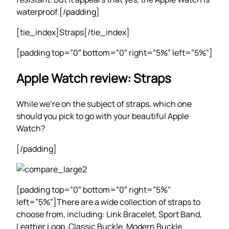
waterproof.[/padding]
[tie_index]Straps[/tie_index]
[padding top=”0″ bottom=”0″ right=”5%” left=”5%”]
Apple Watch review: Straps
While we’re on the subject of straps, which one
should you pick to go with your beautiful Apple
Watch?
[/padding]
[padding top=”0″ bottom=”0″ right=”5%”
left=”5%”]There are a wide collection of straps to
choose from, including: Link Bracelet, Sport Band,
Leather Loop, Classic Buckle, Modern Buckle,