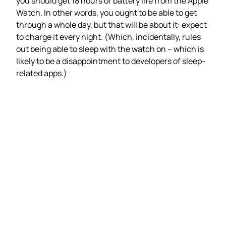
you should get 18 hours of battery life from the Apple
Watch. In other words, you ought to be able to get
through a whole day, but that will be about it: expect
to charge it every night. (Which, incidentally, rules
out being able to sleep with the watch on – which is
likely to be a disappointment to developers of sleep-
related apps.)