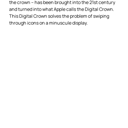
the crown – has been brought into the 21st century
and turned into what Apple calls the Digital Crown.
This Digital Crown solves the problem of swiping
through icons on a minuscule display.