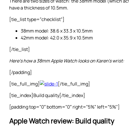
There are two sizes of watch: the 38mm model (which a
have a thickness of 10.5mm.
[tie_list type=”checklist”]
38mm model: 38.6 x 33.3 x 10.5mm
42mm model: 42.0 x 35.9 x 10.5mm
[/tie_list]
Here’s how a 38mm Apple Watch looks on Karen’s wrist:
[/padding]
[tie_full_img]
[/tie_full_img]
[tie_index]Build quality[/tie_index]
[padding top=”0″ bottom=”0″ right=”5%” left=”5%”]
Apple Watch review: Build quality