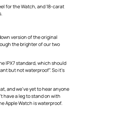
eel for the Watch, and 18-carat
s.
down version of the original
hough the brighter of our two
the IPX7 standard, which should
ant but not waterproof”. So it’s
at, and we’ve yet to hear anyone
 have a leg to stand on with
 the Apple Watch is waterproof.