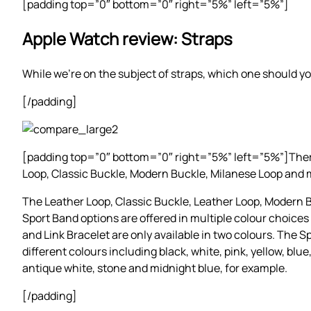
[padding top=”0″ bottom=”0″ right=”5%” left=”5%”]
Apple Watch review: Straps
While we’re on the subject of straps, which one should yo
[/padding]
[padding top=”0″ bottom=”0″ right=”5%” left=”5%”]There a
Loop, Classic Buckle, Modern Buckle, Milanese Loop and 
The Leather Loop, Classic Buckle, Leather Loop, Modern
Sport Band options are offered in multiple colour choices
and Link Bracelet are only available in two colours. The 
different colours including black, white, pink, yellow, blue
antique white, stone and midnight blue, for example.
[/padding]