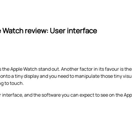
 Watch review: User interface
s the Apple Watch stand out. Another factor in its favour is th
nto a tiny display and you need to manipulate those tiny visu
ng to touch.
 interface, and the software you can expect to see on the Ap