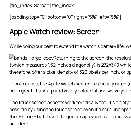
[tie_index]Screen[/tie_index]
[padding top=”0″ bottom=”0″ right=”5%” left=”5%”]
Apple Watch review: Screen
While doing our best to extend the watch’s battery life, 
Returning to the screen, the resolu
(which measures 1.32 inches diagonally) is 272×340 whil
therefore, offer a pixel density of 326 pixels per inch, or pp
In both cases, the Apple Watch screen is officially rated 
been great. It’s sharp and vividly colourful and we’ve yet t
The touchscreen aspects work terrifically too: it’s highl
possible by using the touchscreen even if a scrolling option
the iPhone – but it isn’t. To quit an app you have to pres
accident.