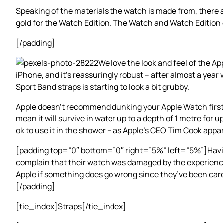
Speaking of the materials the watch is made from, there a
gold for the Watch Edition. The Watch and Watch Edition 
[/padding]
We love the look and feel of the Ap
iPhone, and it’s reassuringly robust – after almost a year
Sport Band straps is starting to look a bit grubby.
Apple doesn’t recommend dunking your Apple Watch first-g
mean it will survive in water up to a depth of 1 metre for 
ok to use it in the shower – as Apple’s CEO Tim Cook appar
[padding top=”0″ bottom=”0″ right=”5%” left=”5%”]Having 
complain that their watch was damaged by the experience.
Apple if something does go wrong since they’ve been caref
[/padding]
[tie_index]Straps[/tie_index]