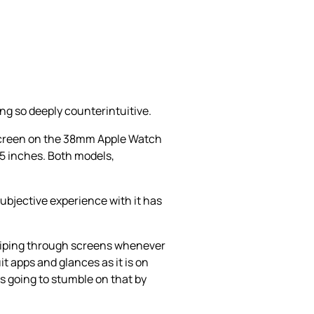
ng so deeply counterintuitive.
 screen on the 38mm Apple Watch
5 inches. Both models,
subjective experience with it has
 swiping through screens whenever
it apps and glances as it is on
is going to stumble on that by