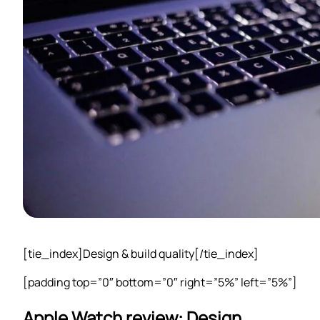
[tie_index]Design & build quality[/tie_index]
[padding top=”0″ bottom=”0″ right=”5%” left=”5%”]
Apple Watch review: Design