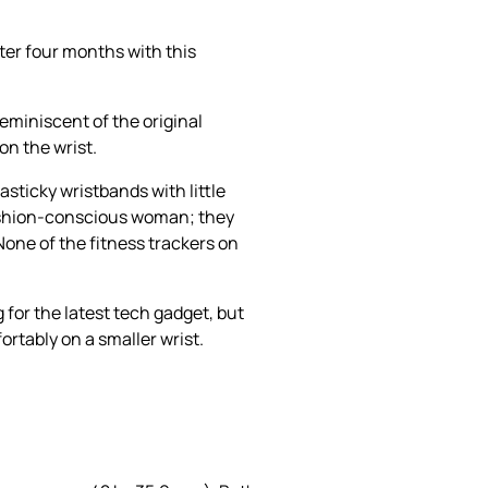
ter four months with this
reminiscent of the original
on the wrist.
asticky wristbands with little
 fashion-conscious woman; they
None of the fitness trackers on
 for the latest tech gadget, but
rtably on a smaller wrist.