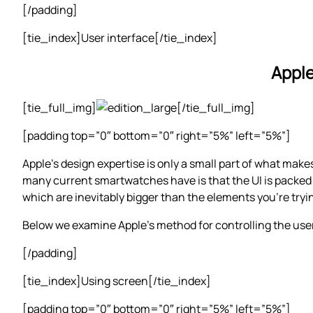
[/padding]
[tie_index]User interface[/tie_index]
Apple
[tie_full_img]
[/tie_full_img]
[padding top=”0″ bottom=”0″ right=”5%” left=”5%”]
Apple’s design expertise is only a small part of what make
many current smartwatches have is that the UI is packed o
which are inevitably bigger than the elements you’re tryi
Below we examine Apple’s method for controlling the user
[/padding]
[tie_index]Using screen[/tie_index]
[padding top=”0″ bottom=”0″ right=”5%” left=”5%”]