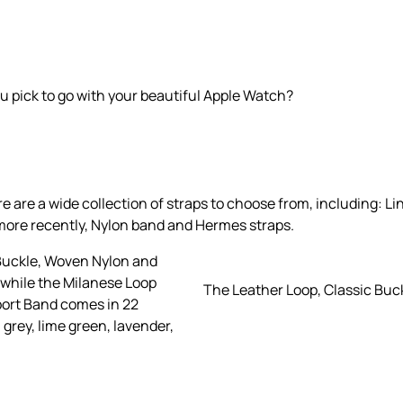
u pick to go with your beautiful Apple Watch?
re a wide collection of straps to choose from, including: Lin
more recently, Nylon band and Hermes straps.
 Buckle, Woven Nylon and
 while the Milanese Loop
The Leather Loop, Classic Buc
Sport Band comes in 22
, grey, lime green, lavender,