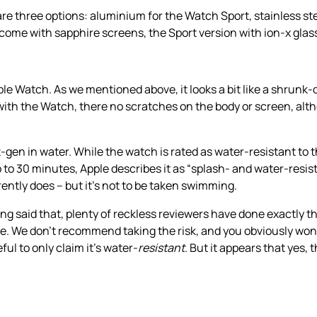
re three options: aluminium for the Watch Sport, stainless st
come with sapphire screens, the Sport version with ion-x glas
ple Watch. As we mentioned above, it looks a bit like a shrunk-
 with the Watch, there no scratches on the body or screen, alt
en in water. While the watch is rated as water-resistant to 
up to 30 minutes, Apple describes it as “splash- and water-resist
ently does – but it’s not to be taken swimming.
said that, plenty of reckless reviewers have done exactly th
 We don’t recommend taking the risk, and you obviously won’t
ul to only claim it’s water-
resistant
. But it appears that yes,