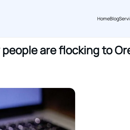
Home
Blog
Serv
people are flocking to O