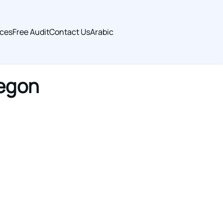
ices
Free Audit
Contact Us
Arabic
regon