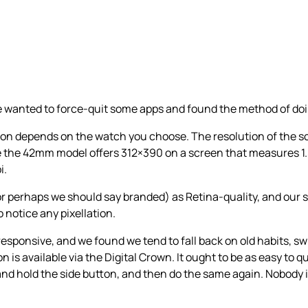
we wanted to force-quit some apps and found the method of doi
tion depends on the watch you choose. The resolution of the
e the 42mm model offers 312×390 on a screen that measures 1.
i.
(or perhaps we should say branded) as Retina-quality, and our 
o notice any pixellation.
y responsive, and we found we tend to fall back on old habits,
 is available via the Digital Crown. It ought to be as easy to qu
s and hold the side button, and then do the same again. Nobody 