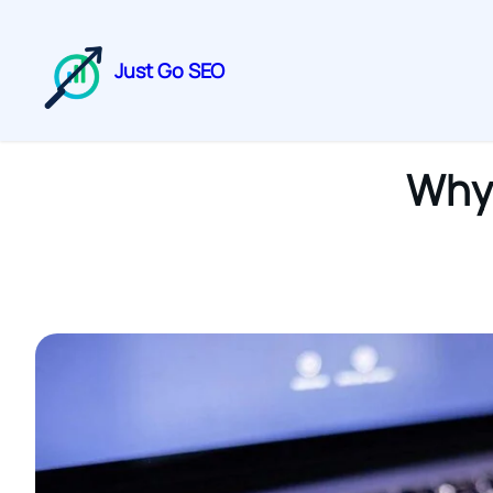
Just Go SEO
Why 