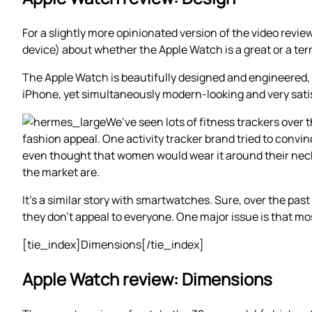
For a slightly more opinionated version of the video revie
device) about whether the Apple Watch is a great or a terr
The Apple Watch is beautifully designed and engineered, wi
iPhone, yet simultaneously modern-looking and very satisf
We’ve seen lots of fitness trackers over t
fashion appeal. One activity tracker brand tried to convi
even thought that women would wear it around their neck li
the market are.
It’s a similar story with smartwatches. Sure, over the pa
they don’t appeal to everyone. One major issue is that m
[tie_index]Dimensions[/tie_index]
Apple Watch review: Dimensions