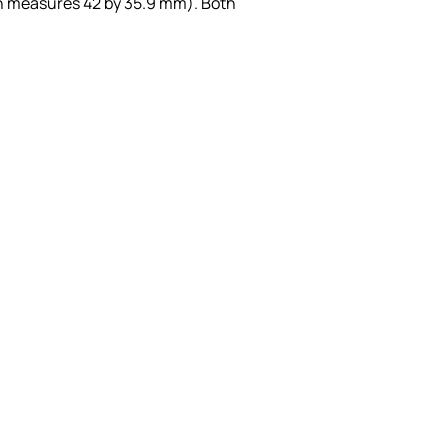
h measures 42 by 35.9 mm). Both