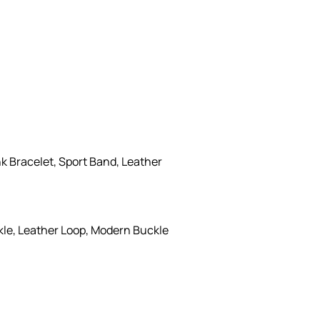
k Bracelet, Sport Band, Leather
kle, Leather Loop, Modern Buckle