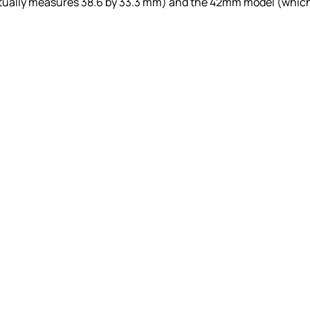
ctually measures 38.6 by 33.3 mm) and the 42mm model (whic