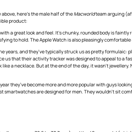
w above, here’s the male half of the
Macworld
team arguing (af
ible product:
th a great look and feel. It’s chunky, rounded body is faintly 
ying to hold. The Apple Watch is also pleasingly comfortable 
he years, and they’ve typically struck us as pretty formulaic: pl
nce us that their activity tracker was designed to appeal to a
ke a necklace. But at the end of the day, it wasn’t jewellery. 
st year they’ve become more and more popular with guys looking
ost smartwatches are designed for men. They wouldn’t sit comfo