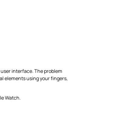
e user interface. The problem
al elements using your fingers,
ple Watch.